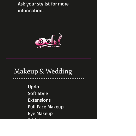
Ask your stylist for more
information.
Makeup & Wedding
Updo
Soft Style
Extensions
Full Face Makeup
Eye Makeup
Bridal
Travel