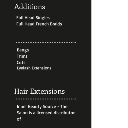
Additions
Full Head Singles
Full Head French Braids
Bangs
Trims
Cuts
Eyelash Extensions
Hair Extensions
Inner Beauty Source - The
Salon is a licensed distributor
of