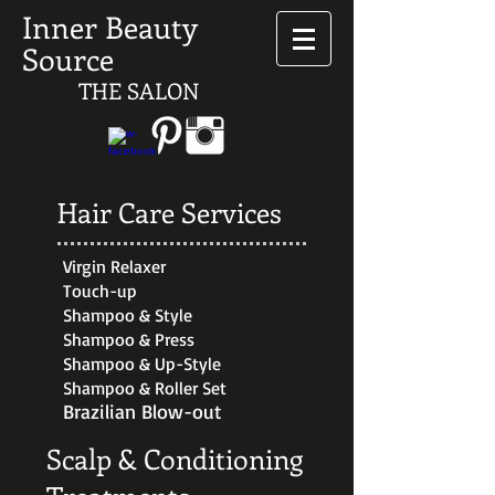
Inner Beauty
Source
THE SALON
Hair Care Services
Virgin Relaxer
Touch-up
Shampoo & Style
Shampoo & Press
Shampoo & Up-Style
Shampoo & Roller Set
Brazilian Blow-out
Scalp & Conditioning