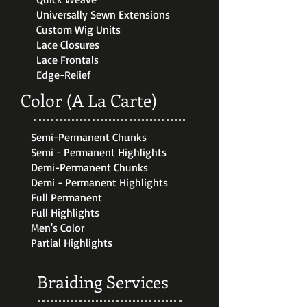
Universally Sewn Extensions
Custom Wig Units
Lace Closures
Lace Frontals
Edge-Relief
Color (A La Carte)
Semi-Permanent Chunks
Semi - Permanent Highlights
Demi-Permanent Chunks
Demi - Permanent Highlights
Full Permanent
Full Highlights
Men's Color
Partial Highlights
Braiding Services