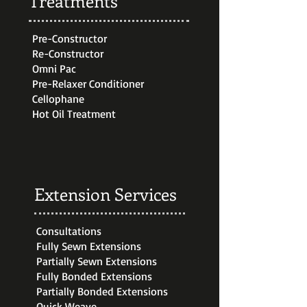
Treatments
Pre-Constructor
Re-Constructor
Omni Pac
Pre-Relaxer Conditioner
Cellophane
Hot Oil Treatment
Extension Services
Consultations
Fully Sewn Extensions
Partially Sewn Extensions
Fully Bonded Extensions
Partially Bonded Extensions
Quick Weave